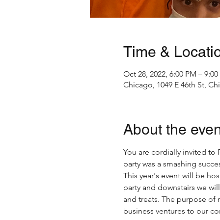
Time & Locati
Oct 28, 2022, 6:00 PM – 9:0
Chicago, 1049 E 46th St, Ch
About the even
You are cordially invited t
party was a smashing succes
This year's event will be ho
party and downstairs we will
and treats. The purpose of n
business ventures to our c