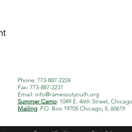
nt
Phone: 773-887-2224
Fax: 773-887-2231
Email:
info@ramessutyouth.org
Summer Camp
:
1049 E. 46th Street, Chicago
Mailing
: P.O. Box 19705 Chicago, IL 60619