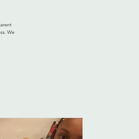
Parent
ess. We