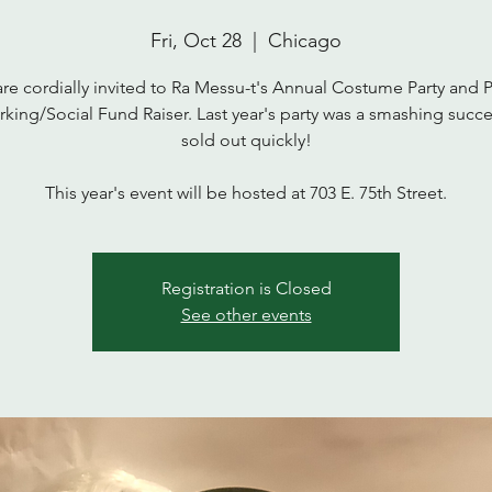
Fri, Oct 28
  |  
Chicago
re cordially invited to Ra Messu-t's Annual Costume Party and 
king/Social Fund Raiser. Last year's party was a smashing succ
sold out quickly!
This year's event will be hosted at 703 E. 75th Street.
Registration is Closed
See other events