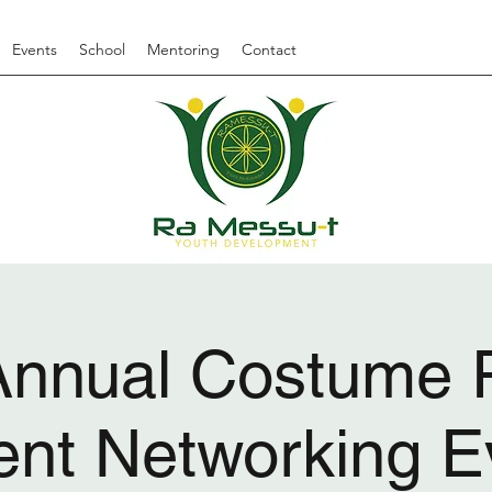
Events
School
Mentoring
Contact
Annual Costume P
ent Networking E