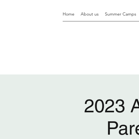
Home
About us
Summer Camps
2023 
Par