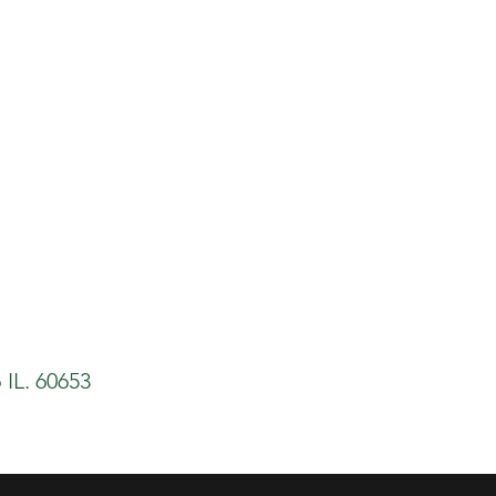
 IL. 60653