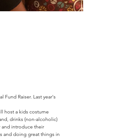
 Fund Raiser. Last year's 
ll host a kids costume 
and, drinks (non-alcoholic) 
 and introduce their 
 and doing great things in 