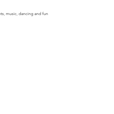
ets, music, dancing and fun 