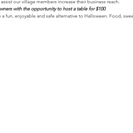
ssist our village members increase their business reach.
ners with the opportunity to host a table for $100
.
e a fun, enjoyable and safe alternative to Halloween. Food, swe