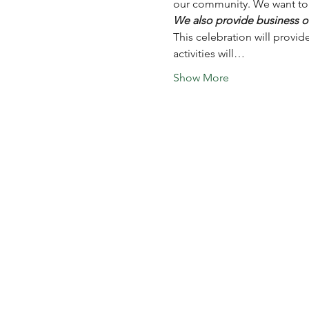
our community. We want to a
We also provide business ow
This celebration will provid
activities will…
Show More