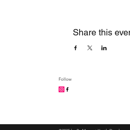
Share this eve
Follow