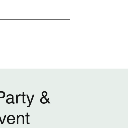
arty &
vent