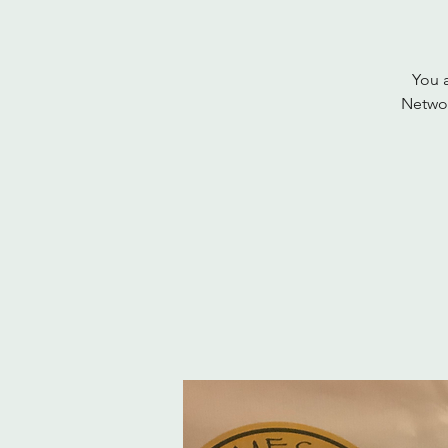
You a
Networ