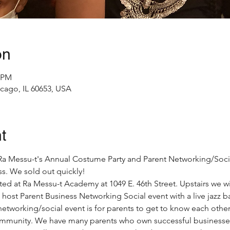
on
0 PM
icago, IL 60653, USA
t
o Ra Messu-t's Annual Costume Party and Parent Networking/Social
s. We sold out quickly!
sted at Ra Messu-t Academy at 1049 E. 46th Street. Upstairs we wi
 host Parent Business Networking Social event with a live jazz b
etworking/social event is for parents to get to know each other
ommunity. We have many parents who own successful businesses