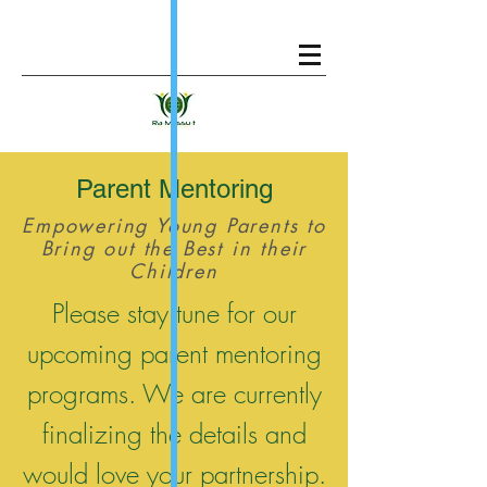
Parent Mentoring
Empowering Young Parents to
Bring out the Best in their
Children
Please stay tune for our
upcoming parent mentoring
programs. We are currently
finalizing the details and
would love your partnership.