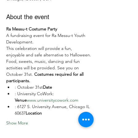
About the event
Ra Messu-t Costume Party
A fundraising event for Ra Messu-t Youth 
Development.
This celebration will provide a fun, 
enjoyable and safe alternative to Halloween. 
Food, sweets, music, dancing and fun 
activities will be provided. See you on 
October 31st. 
Costumes required for all 
participants.
: October 31st
Date
: University CoWork: 
Venue
www.universitycowork.com
: 6127 S. University Avenue, Chicago IL 
60637
Location
Show More