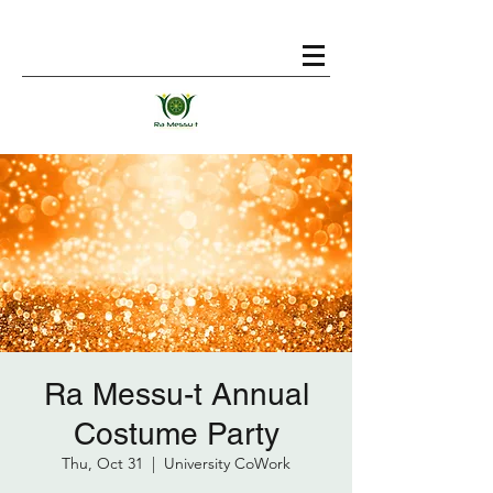
Ra Messu-t Annual
Costume Party
Thu, Oct 31
  |  
University CoWork