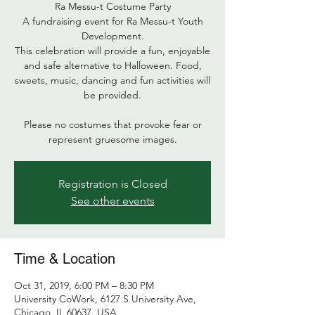
Ra Messu-t Costume Party
A fundraising event for Ra Messu-t Youth
Development.
This celebration will provide a fun, enjoyable
and safe alternative to Halloween. Food,
sweets, music, dancing and fun activities will
be provided.
Please no costumes that provoke fear or
represent gruesome images.
Registration is Closed
See other events
Time & Location
Oct 31, 2019, 6:00 PM – 8:30 PM
University CoWork, 6127 S University Ave,
Chicago, IL 60637, USA